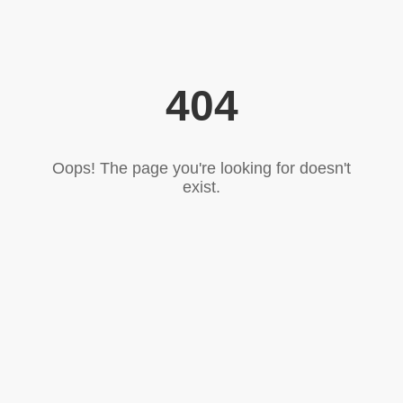
404
Oops! The page you're looking for doesn't
exist.